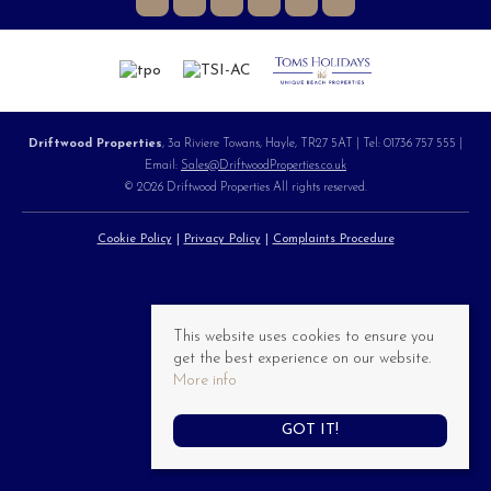
Driftwood Properties
, 3a Riviere Towans, Hayle, TR27 5AT | Tel: 01736 757 555 |
Email:
Sales@DriftwoodProperties.co.uk
© 2026 Driftwood Properties All rights reserved.
Cookie Policy
Privacy Policy
Complaints Procedure
This website uses cookies to ensure you
get the best experience on our website.
More info
GOT IT!