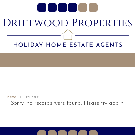
Home
For Sale
Sorry, no records were found. Please try again.