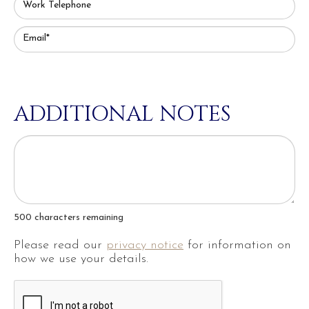
Work Telephone
Email*
ADDITIONAL NOTES
500
characters remaining
Please read our
privacy notice
for information on
how we use your details.