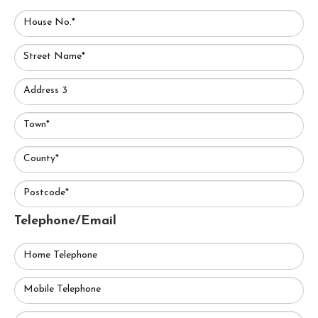
House No.*
Street Name*
Address 3
Town*
County*
Postcode*
Telephone/Email
Home Telephone
Mobile Telephone