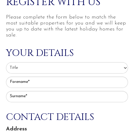
REGISTER WITH US
Please complete the form below to match the
most suitable properties for you and we will keep
you up to date with the latest holiday homes for
sale.
YOUR DETAILS
Forename*
Surname*
CONTACT DETAILS
Address