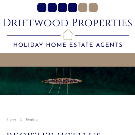
Home
Register