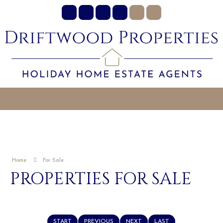
Home
For Sale
PROPERTIES FOR SALE
START
PREVIOUS
NEXT
LAST