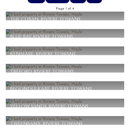
Page 1 of 4
THE CUBAN, RIVIERE TOWANS
£450,000
3
1
1
BLUE BAY, RIVIERE TOWANS
£410,000
3
1
1
KENMARE, RIVIERE TOWANS
£350,000
2
1
1
TREFORD, RIVIERE TOWANS
£345,000
2
1
1
BEGONDULKARE, RIVIERE TOWANS
£295,000
2
1
1
YELLOW SANDS, RIVIERE TOWANS
£279,000
3
1
1
TWEENBANX, RIVIERE TOWANS
£255,000