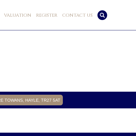
VALUATION
REGISTER
CONTACT US
RE TOWANS, HAYLE, TR27 5AT