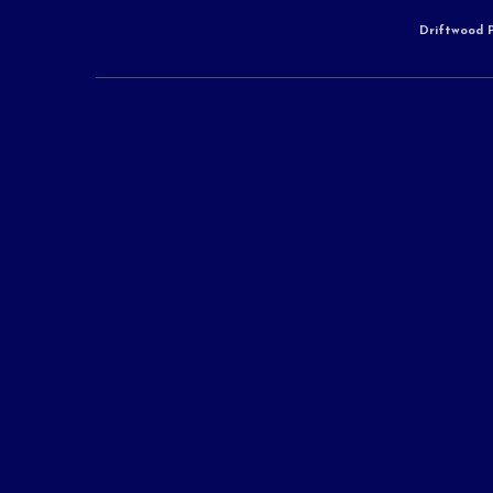
Driftwood P