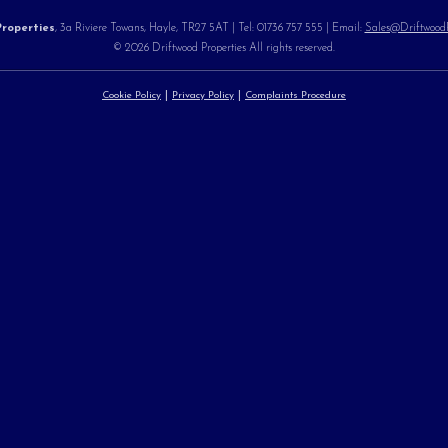
roperties
, 3a Riviere Towans, Hayle, TR27 5AT | Tel: 01736 757 555 | Email:
Sales@DriftwoodPr
© 2026 Driftwood Properties All rights reserved.
Cookie Policy
Privacy Policy
Complaints Procedure