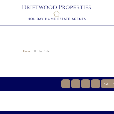
Home
For Sale
SALE