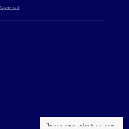
operties.co.uk
This website uses cookies to ensure you