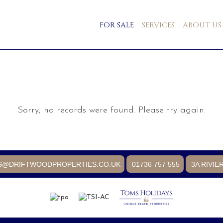
FOR SALE
SERVICES
ABOUT US
Sorry, no records were found. Please try again.
S@DRIFTWOODPROPERTIES.CO.UK
01736 757 555
3A RIVIE