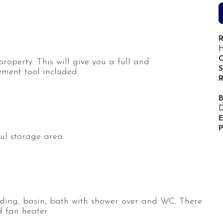
R
H
C
 property. This will give you a full and
S
ment tool included.
R
D
E
P
ul storage area.
uding, basin, bath with shower over and WC. There
 fan heater.