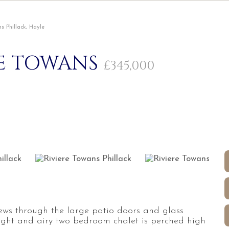
s Phillack, Hayle
RE TOWANS
£345,000
iews through the large patio doors and glass
right and airy two bedroom chalet is perched high