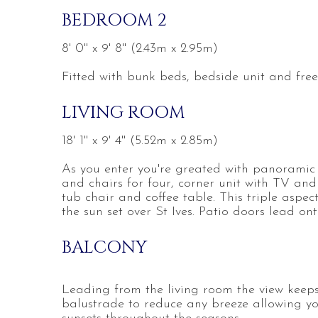
BEDROOM 2
8' 0'' x 9' 8'' (2.43m x 2.95m)
Fitted with bunk beds, bedside unit and fre
LIVING ROOM
18' 1'' x 9' 4'' (5.52m x 2.85m)
As you enter you're greated with panoramic vi
and chairs for four, corner unit with TV and 
tub chair and coffee table. This triple aspec
the sun set over St Ives. Patio doors lead on
BALCONY
Leading from the living room the view keeps
balustrade to reduce any breeze allowing yo