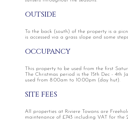
sunsets throughout the seasons.
OUTSIDE
To the back (south) of the property is a pi
is accessed via a grass slope and some steps
OCCUPANCY
This property to be used from the first Satu
The Christmas period is the 15th Dec - 4th J
used from 8:00am to 10:00pm (day hut).
SITE FEES
All properties at Riviere Towans are Freehol
maintenance of £743 including VAT for the 