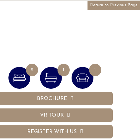
Return to Previous Page
2
1
1
BROCHURE
VR TOUR
REGISTER WITH US