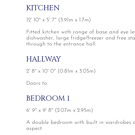
KITCHEN
12' 10'' x 5' 7'' (3.91m x 1.7m)
Fitted kitchen with range of base and eye l
dishwasher, large fridge/freezer and free st
through to the entrance hall.
HALLWAY
2' 8'' x 10' 0'' (0.81m x 3.05m)
Doors to:
BEDROOM 1
6' 9'' x 9' 8'' (2.07m x 2.95m)
A double bedroom with built in wardrobes a
aspect.