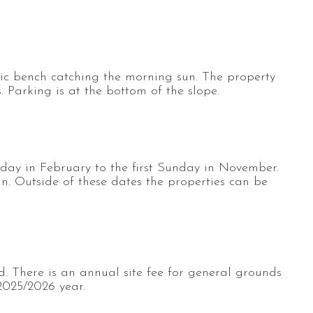
cnic bench catching the morning sun. The property
. Parking is at the bottom of the slope.
rday in February to the first Sunday in November.
an. Outside of these dates the properties can be
d. There is an annual site fee for general grounds
2025/2026 year.