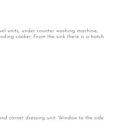
evel units, under counter washing machine,
anding cooker. From the sink there is a hatch
nd corner dressing unit. Window to the side