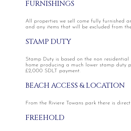
FURNISHINGS
All properties we sell come fully furnished an
and any items that will be excluded from the 
STAMP DUTY
Stamp Duty is based on the non residential 
home producing a much lower stamp duty p
£2,000 SDLT payment.
BEACH ACCESS & LOCATION
From the Riviere Towans park there is direc
FREEHOLD