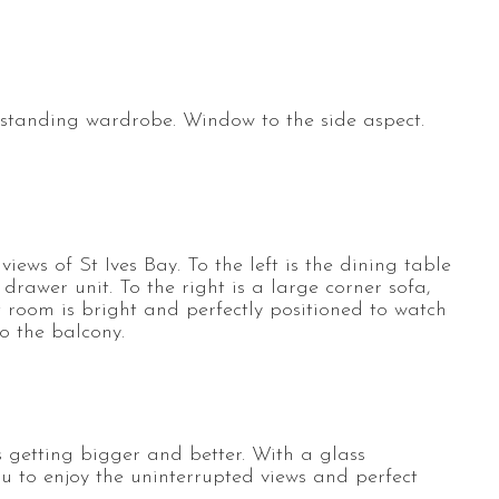
estanding wardrobe. Window to the side aspect.
ews of St Ives Bay. To the left is the dining table
drawer unit. To the right is a large corner sofa,
t room is bright and perfectly positioned to watch
to the balcony.
 getting bigger and better. With a glass
u to enjoy the uninterrupted views and perfect