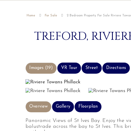
Home
For Sale
2 Bedroom Property For Sale Riviere Towan
TREFORD, RIVIE
Images (19)
VR Tour
Street
Directions
Overview
Gallery
Floorplan
Panoramic Views of St Ives Bay. Enjoy the v
balustrade across the bay to St Ives. This b