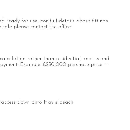
d ready for use. For full details about fittings
sale please contact the office.
calculation rather than residential and second
ayment. Example: £250,000 purchase price =
t access down onto Hayle beach.