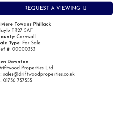
REQUEST A VIEWING
iviere Towans Phillack
ayle TR27 5AF
ounty
: Cornwall
ale Type
: For Sale
ef #
: 00000353
Ben Downton
riftwood Properties Ltd
:
sales@driftwoodproperties.co.uk
:
01736 757555