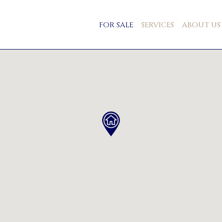
FOR SALE
SERVICES
ABOUT US