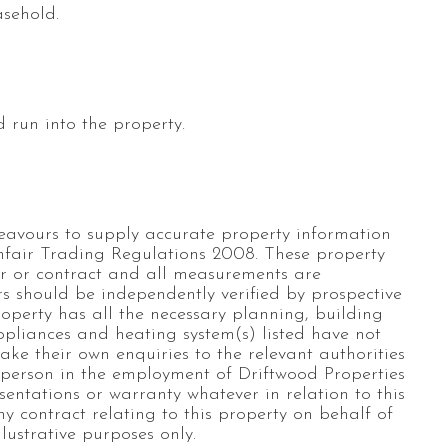
asehold.
 run into the property.
eavours to supply accurate property information
nfair Trading Regulations 2008. These property
fer or contract and all measurements are
s should be independently verified by prospective
roperty has all the necessary planning, building
appliances and heating system(s) listed have not
ke their own enquiries to the relevant authorities
 person in the employment of Driftwood Properties
entations or warranty whatever in relation to this
ny contract relating to this property on behalf of
lustrative purposes only.