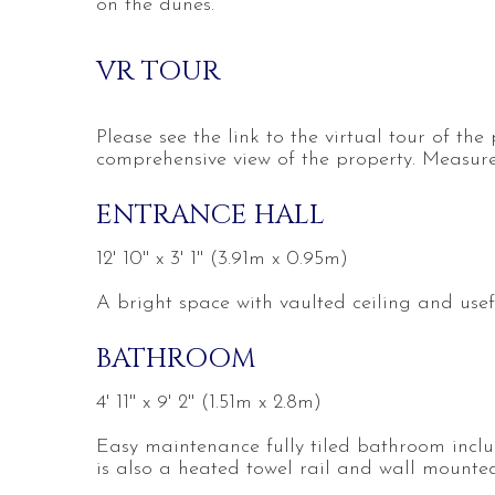
on the dunes.
VR TOUR
Please see the link to the virtual tour of the
comprehensive view of the property. Measure
ENTRANCE HALL
12' 10'' x 3' 1'' (3.91m x 0.95m)
A bright space with vaulted ceiling and usef
BATHROOM
4' 11'' x 9' 2'' (1.51m x 2.8m)
Easy maintenance fully tiled bathroom incl
is also a heated towel rail and wall mounted