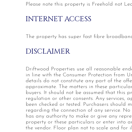
Please note this property is Freehold not Le
INTERNET ACCESS
The property has super fast fibre broadband
DISCLAIMER
Driftwood Properties use all reasonable end
in line with the Consumer Protection from U
details do not constitute any part of the of
approximate. The matters in these particular
buyers. It should not be assumed that this p
regulation or other consents. Any services, 
been checked or tested. Purchasers should ma
regarding the connection of any service. No
has any authority to make or give any repres
property or these particulars or enter into a
the vendor. Floor plan not to scale and for il