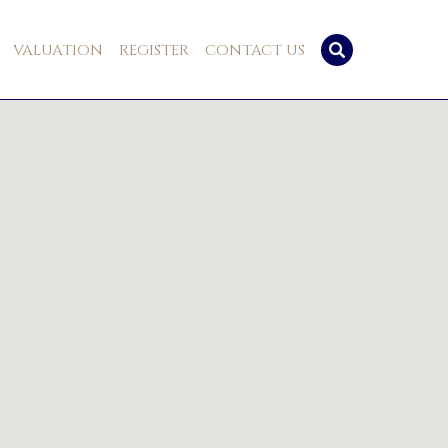
VALUATION
REGISTER
CONTACT US