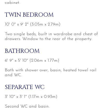
cabinet.
TWIN BEDROOM
10' 0'' x 9' 2'' (3.05m x 2.79m)
Two single beds, built in wardrobe and chest of
drawers. Window to the rear of the property.
BATHROOM
6' 9'' x 5' 10'' (2.06m x 1.77m)
Bath with shower over, basin, heated towel rail
and WC.
SEPARATE WC
3' 10'' x 3' 1'' (1.17m x 0.93m)
Second WC and basin.