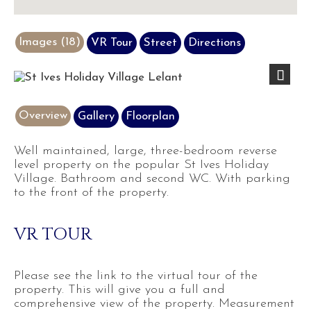
Images (18)
VR Tour
Street
Directions
Previous
Next
Overview
Gallery
Floorplan
Well maintained, large, three-bedroom reverse
level property on the popular St Ives Holiday
Village. Bathroom and second WC. With parking
to the front of the property.
VR TOUR
Please see the link to the virtual tour of the
property. This will give you a full and
comprehensive view of the property. Measurement