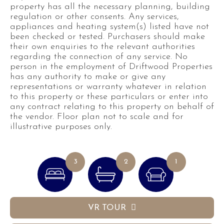
property has all the necessary planning, building
regulation or other consents. Any services,
appliances and heating system(s) listed have not
been checked or tested. Purchasers should make
their own enquiries to the relevant authorities
regarding the connection of any service. No
person in the employment of Driftwood Properties
has any authority to make or give any
representations or warranty whatever in relation
to this property or these particulars or enter into
any contract relating to this property on behalf of
the vendor. Floor plan not to scale and for
illustrative purposes only.
3
2
1
VR TOUR