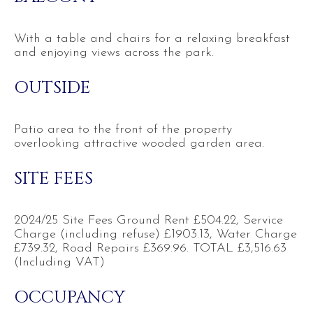
With a table and chairs for a relaxing breakfast
and enjoying views across the park.
OUTSIDE
Patio area to the front of the property
overlooking attractive wooded garden area.
SITE FEES
2024/25 Site Fees Ground Rent £504.22, Service
Charge (including refuse) £1903.13, Water Charge
£739.32, Road Repairs £369.96. TOTAL £3,516.63
(Including VAT)
OCCUPANCY