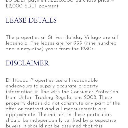
£0 SDLT payment. £250,000 purchase price =
£2,000 SDLT payment.
LEASE DETAILS
The properties at St Ives Holiday Village are all
leasehold. The leases are for 999 (nine hundred
and ninety-nine) years from the 1980s.
DISCLAIMER
Driftwood Properties use all reasonable
endeavours to supply accurate property
information in line with the Consumer Protection
from Unfair Trading Regulations 2008. These
property details do not constitute any part of the
offer or contract and all measurements are
approximate. The matters in these particulars
should be independently verified by prospective
buyers. It should not be assumed that this