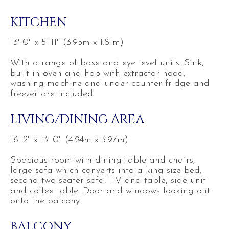
KITCHEN
13' 0'' x 5' 11'' (3.95m x 1.81m)
With a range of base and eye level units. Sink,
built in oven and hob with extractor hood,
washing machine and under counter fridge and
freezer are included.
LIVING/DINING AREA
16' 2'' x 13' 0'' (4.94m x 3.97m)
Spacious room with dining table and chairs,
large sofa which converts into a king size bed,
second two-seater sofa, TV and table, side unit
and coffee table. Door and windows looking out
onto the balcony.
BALCONY