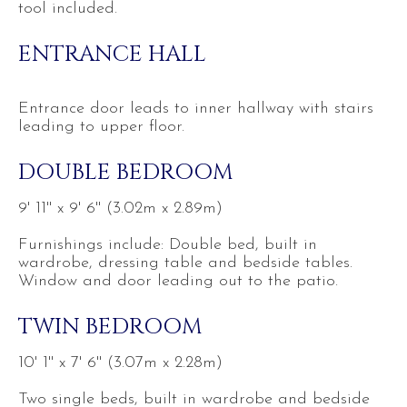
tool included.
ENTRANCE HALL
Entrance door leads to inner hallway with stairs
leading to upper floor.
DOUBLE BEDROOM
9' 11'' x 9' 6'' (3.02m x 2.89m)
Furnishings include: Double bed, built in
wardrobe, dressing table and bedside tables.
Window and door leading out to the patio.
TWIN BEDROOM
10' 1'' x 7' 6'' (3.07m x 2.28m)
Two single beds, built in wardrobe and bedside