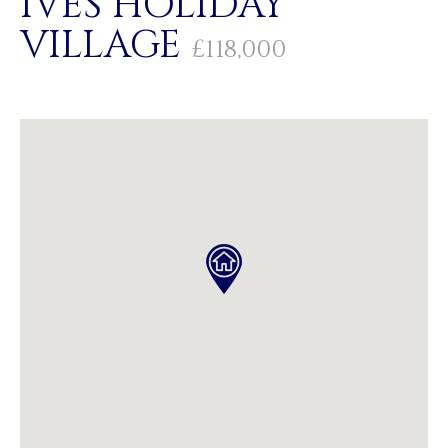
IVES HOLIDAY
VILLAGE
£118,000