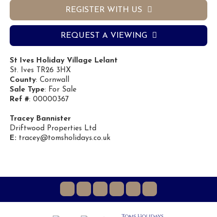
REGISTER WITH US
REQUEST A VIEWING
St Ives Holiday Village Lelant
St. Ives TR26 3HX
County
: Cornwall
Sale Type
: For Sale
Ref #
: 00000367
Tracey Bannister
Driftwood Properties Ltd
E:
tracey@tomsholidays.co.uk