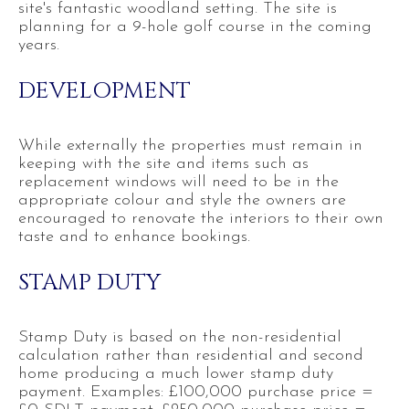
site's fantastic woodland setting. The site is
planning for a 9-hole golf course in the coming
years.
DEVELOPMENT
While externally the properties must remain in
keeping with the site and items such as
replacement windows will need to be in the
appropriate colour and style the owners are
encouraged to renovate the interiors to their own
taste and to enhance bookings.
STAMP DUTY
Stamp Duty is based on the non-residential
calculation rather than residential and second
home producing a much lower stamp duty
payment. Examples: £100,000 purchase price =