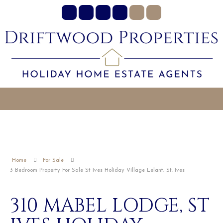
Home
For Sale
3 Bedroom Property For Sale St Ives Holiday Village Lelant, St. Ives
310 MABEL LODGE, ST