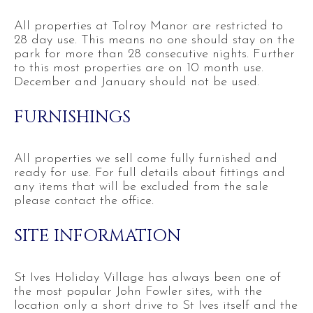
All properties at Tolroy Manor are restricted to
28 day use. This means no one should stay on the
park for more than 28 consecutive nights. Further
to this most properties are on 10 month use.
December and January should not be used.
FURNISHINGS
All properties we sell come fully furnished and
ready for use. For full details about fittings and
any items that will be excluded from the sale
please contact the office.
SITE INFORMATION
St Ives Holiday Village has always been one of
the most popular John Fowler sites, with the
location only a short drive to St Ives itself and the