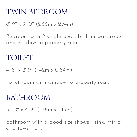
TWIN BEDROOM
8' 9'' x 9' 0'' (2.66m x 2.74m)
Bedroom with 2 single beds, built in wardrobe
and window to property rear
TOILET
4' 8'' x 2' 9'' (1.42m x 0.84m)
Toilet room with window to property rear.
BATHROOM
5' 10'' x 4' 9'' (1.78m x 1.45m)
Bathroom with a good size shower, sink, mirror
and towel rail.