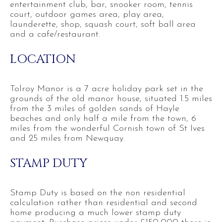
entertainment club, bar, snooker room, tennis
court, outdoor games area, play area,
launderette, shop, squash court, soft ball area
and a cafe/restaurant.
LOCATION
Tolroy Manor is a 7 acre holiday park set in the
grounds of the old manor house, situated 1.5 miles
from the 3 miles of golden sands of Hayle
beaches and only half a mile from the town, 6
miles from the wonderful Cornish town of St Ives
and 25 miles from Newquay.
STAMP DUTY
Stamp Duty is based on the non residential
calculation rather than residential and second
home producing a much lower stamp duty