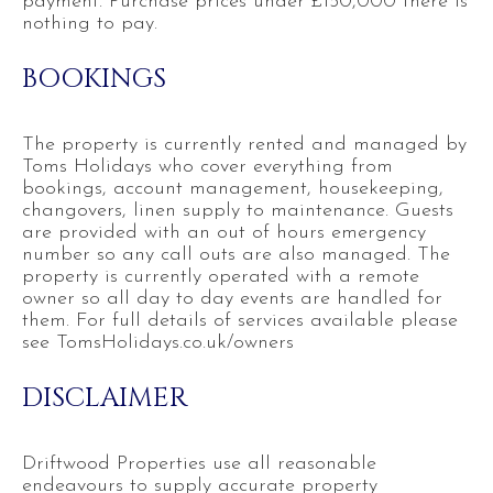
payment. Purchase prices under £150,000 there is
nothing to pay.
BOOKINGS
The property is currently rented and managed by
Toms Holidays who cover everything from
bookings, account management, housekeeping,
changovers, linen supply to maintenance. Guests
are provided with an out of hours emergency
number so any call outs are also managed. The
property is currently operated with a remote
owner so all day to day events are handled for
them. For full details of services available please
see TomsHolidays.co.uk/owners
DISCLAIMER
Driftwood Properties use all reasonable
endeavours to supply accurate property