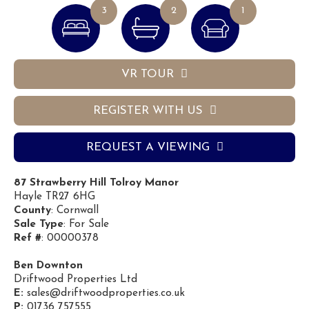
3
2
1
VR TOUR
REGISTER WITH US
REQUEST A VIEWING
87 Strawberry Hill Tolroy Manor
Hayle TR27 6HG
County
: Cornwall
Sale Type
: For Sale
Ref #
: 00000378
Ben Downton
Driftwood Properties Ltd
E:
sales@driftwoodproperties.co.uk
P:
01736 757555