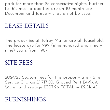
park for more than 28 consecutive nights. Further
to this most properties are on 10 month use.
December and January should not be used.
LEASE DETAILS
The properties at Tolroy Manor are all leasehold.
The leases are for 999 (nine hundred and ninety
nine) years from 1987.
SITE FEES
2024/25 Season Fees for this property are - Site
Service Charge £1,717.50, Ground Rent £491.69,
Water and sewage £307.26 TOTAL = £2,516.45.
FURNISHINGS