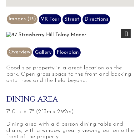
Images (13)
VR Tour
Street
Directions
Previous
Next
Overview
Gallery
Floorplan
Good size property in a great location on the
park. Open grass space to the front and backing
onto trees and the field beyond.
DINING AREA
7' 0'' x 9' 7'' (2.13m x 2.92m)
Dining area with a 6 person dining table and
chairs, with a window greatly viewing out onto the
front of the property