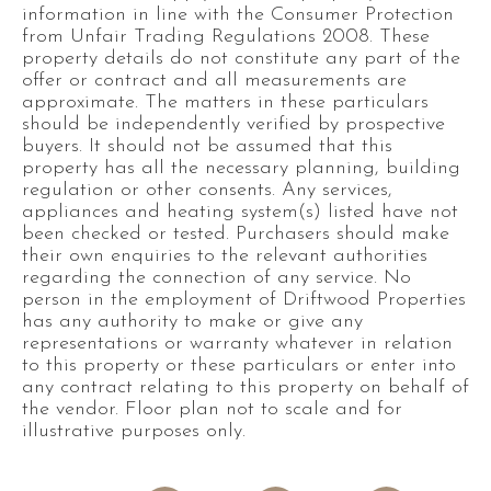
information in line with the Consumer Protection
from Unfair Trading Regulations 2008. These
property details do not constitute any part of the
offer or contract and all measurements are
approximate. The matters in these particulars
should be independently verified by prospective
buyers. It should not be assumed that this
property has all the necessary planning, building
regulation or other consents. Any services,
appliances and heating system(s) listed have not
been checked or tested. Purchasers should make
their own enquiries to the relevant authorities
regarding the connection of any service. No
person in the employment of Driftwood Properties
has any authority to make or give any
representations or warranty whatever in relation
to this property or these particulars or enter into
any contract relating to this property on behalf of
the vendor. Floor plan not to scale and for
illustrative purposes only.