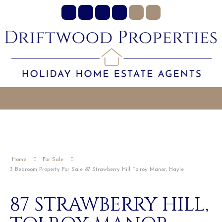
Home
For Sale
3 Bedroom Property For Sale 87 Strawberry Hill Tolroy Manor, Hayle
87 STRAWBERRY HILL,