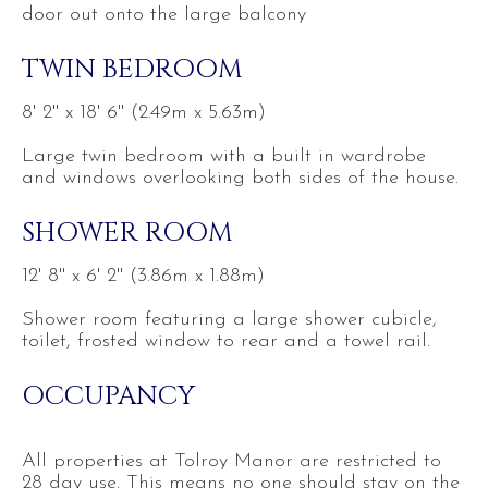
door out onto the large balcony
TWIN BEDROOM
8' 2'' x 18' 6'' (2.49m x 5.63m)
Large twin bedroom with a built in wardrobe
and windows overlooking both sides of the house.
SHOWER ROOM
12' 8'' x 6' 2'' (3.86m x 1.88m)
Shower room featuring a large shower cubicle,
toilet, frosted window to rear and a towel rail.
OCCUPANCY
All properties at Tolroy Manor are restricted to
28 day use. This means no one should stay on the