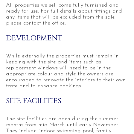
All properties we sell come fully furnished and
ready for use. For full details about fittings and
any items that will be excluded from the sale
please contact the office.
DEVELOPMENT
While externally the properties must remain in
keeping with the site and items such as
replacement windows will need to be in the
appropriate colour and style the owners are
encouraged to renovate the interiors to their own
taste and to enhance bookings.
SITE FACILITIES
The site facilities are open during the summer
months from mid March until early November.
They include: indoor swimming pool, family