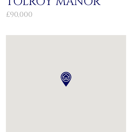
TOLROY MANOR
£90,000