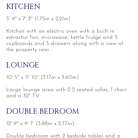
KITCHEN
5' 9'' x 7' 3'' (1.75m x 2.21m)
Kitchen with an electric oven with a built in
extractor fan, microwave, kettle fridge and 5
cupboards and 5 drawers along with a view of
the property rear.
LOUNGE
10' 5'' x 11' 10'' (3.17m x 3.60m)
Large lounge area with 2 2 seated sofas, 1 chair
and a 32" TV
DOUBLE BEDROOM
12' 9'' x 9' 1'' (3.88m x 2.77m)
Double bedroom with 2 bedside tables and a