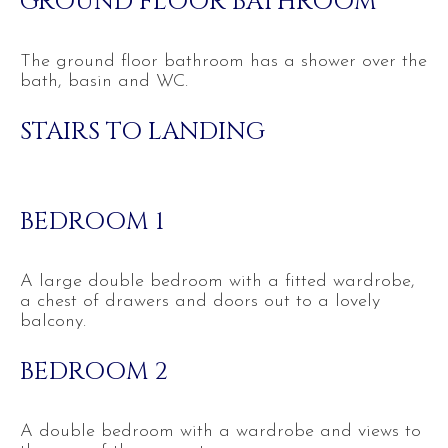
GROUND FLOOR BATHROOM
The ground floor bathroom has a shower over the
bath, basin and WC.
STAIRS TO LANDING
BEDROOM 1
A large double bedroom with a fitted wardrobe,
a chest of drawers and doors out to a lovely
balcony.
BEDROOM 2
A double bedroom with a wardrobe and views to