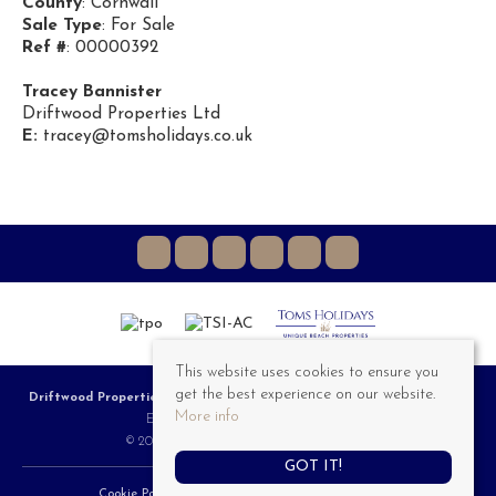
County
: Cornwall
Sale Type
: For Sale
Ref #
: 00000392
Tracey Bannister
Driftwood Properties Ltd
E:
tracey@tomsholidays.co.uk
This website uses cookies to ensure you
get the best experience on our website.
Driftwood Properties
, 3a Riviere Towans, Hayle, TR27 5AT | Tel: 01736 757 555 |
More info
Email:
Sales@DriftwoodProperties.co.uk
© 2026 Driftwood Properties All rights reserved.
GOT IT!
Cookie Policy
Privacy Policy
Complaints Procedure