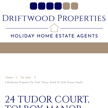
Home
For Sale
4 Bedroom Property For Sale Tolroy Road St. Erth Praze, Hayle
24 TUDOR COURT,