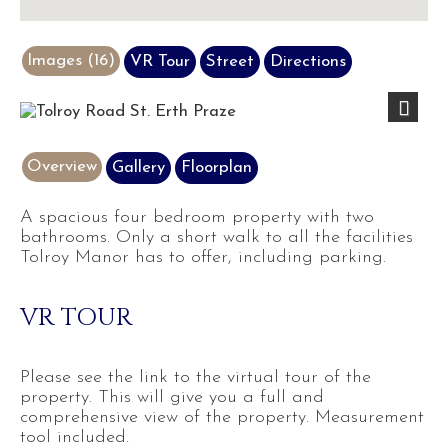
Images (16)
VR Tour
Street
Directions
Next
Overview
Gallery
Floorplan
A spacious four bedroom property with two
bathrooms. Only a short walk to all the facilities
Tolroy Manor has to offer, including parking.
VR TOUR
Please see the link to the virtual tour of the
property. This will give you a full and
comprehensive view of the property. Measurement
tool included.