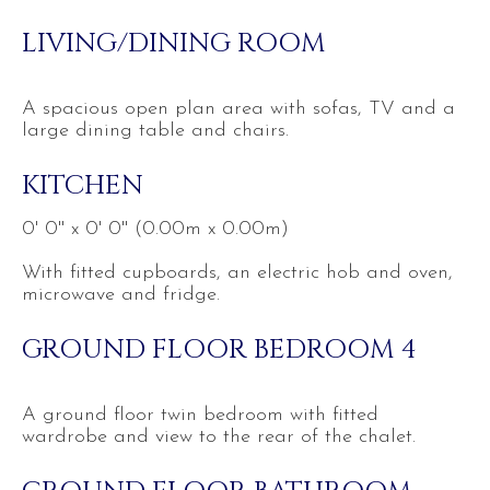
LIVING/DINING ROOM
A spacious open plan area with sofas, TV and a
large dining table and chairs.
KITCHEN
0' 0'' x 0' 0'' (0.00m x 0.00m)
With fitted cupboards, an electric hob and oven,
microwave and fridge.
GROUND FLOOR BEDROOM 4
A ground floor twin bedroom with fitted
wardrobe and view to the rear of the chalet.