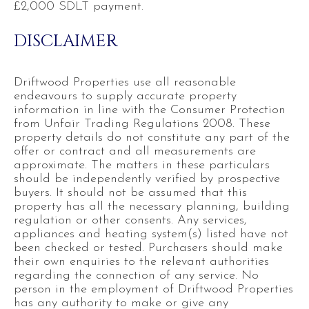
£2,000 SDLT payment.
DISCLAIMER
Driftwood Properties use all reasonable
endeavours to supply accurate property
information in line with the Consumer Protection
from Unfair Trading Regulations 2008. These
property details do not constitute any part of the
offer or contract and all measurements are
approximate. The matters in these particulars
should be independently verified by prospective
buyers. It should not be assumed that this
property has all the necessary planning, building
regulation or other consents. Any services,
appliances and heating system(s) listed have not
been checked or tested. Purchasers should make
their own enquiries to the relevant authorities
regarding the connection of any service. No
person in the employment of Driftwood Properties
has any authority to make or give any