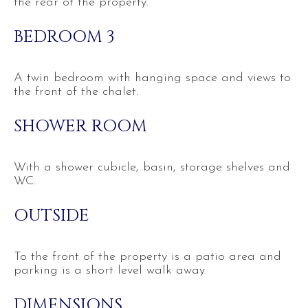
the rear of the property.
BEDROOM 3
A twin bedroom with hanging space and views to
the front of the chalet.
SHOWER ROOM
With a shower cubicle, basin, storage shelves and
WC.
OUTSIDE
To the front of the property is a patio area and
parking is a short level walk away.
DIMENSIONS