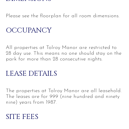
Please see the floorplan for all room dimensions.
OCCUPANCY
All properties at Tolroy Manor are restricted to
28 day use. This means no one should stay on the
park for more than 28 consecutive nights.
LEASE DETAILS
The properties at Tolroy Manor are all leasehold.
The leases are for 999 (nine hundred and ninety
nine) years from 1987.
SITE FEES