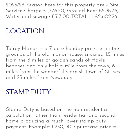
2025/26 Season Fees for this property are - Site
Service Charge £1,776.50, Ground Rent £508.76,
Water and sewage £317.00 TOTAL = £2,602.26
LOCATION
Tolroy Manor is a 7 acre holiday park set in the
grounds of the old manor house, situated 1.5 miles
from the 3 miles of golden sands of Hayle
beaches and only half a mile from the town, 6
miles from the wonderful Cornish town of St Ives
and 25 miles from Newquay.
STAMP DUTY
Stamp Duty is based on the non residential
calculation rather than residential and second
home producing a much lower stamp duty
payment. Example: £250,000 purchase price =