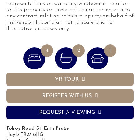
representations or warranty whatever in relation
to this property or these particulars or enter into
any contract relating to this property on behalf of
the vendor. Floor plan not to scale and for
illustrative purposes only.
4
2
1
VR TOUR
REGISTER WITH US
REQUEST A VIEWING
Tolroy Road St. Erth Praze
Hayle TR27 6HG