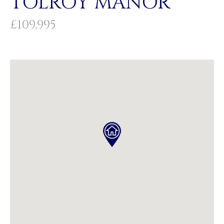
TOLROY MANOR
£109,995