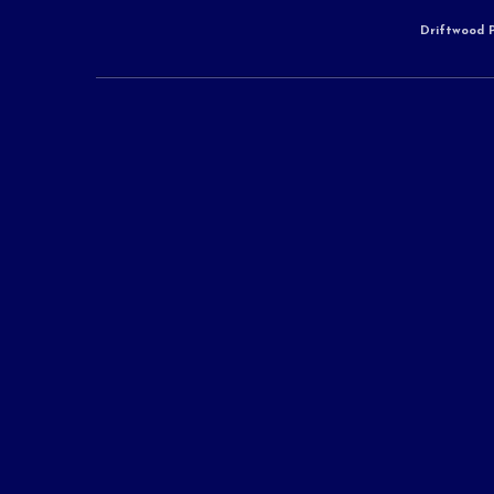
Driftwood P