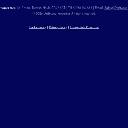
roperties
, 3a Riviere Towans, Hayle, TR27 5AT | Tel: 01736 757 555 | Email:
Sales@DriftwoodPr
© 2026 Driftwood Properties All rights reserved.
Cookie Policy
Privacy Policy
Complaints Procedure