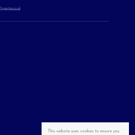
operties.co.uk
This website uses cookies to ensure you