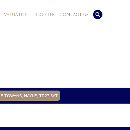
VALUATION
REGISTER
CONTACT US
RE TOWANS, HAYLE, TR27 5AT