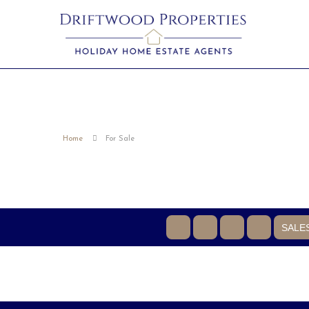
Home
For Sale
SALE