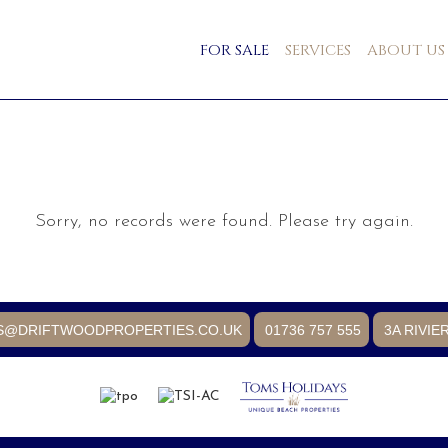
FOR SALE
SERVICES
ABOUT US
Sorry, no records were found. Please try again.
S@DRIFTWOODPROPERTIES.CO.UK
01736 757 555
3A RIVIE