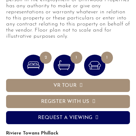
has any authority to make or give any
representations or warranty whatever in relation
to this property or these particulars or enter into
any contract relating to this property on behalf of
the vendor. Floor plan not to scale and for
illustrative purposes only.
2
1
1
VR TOUR
REGISTER WITH US
REQUEST A VIEWING
Riviere Towans Phillack