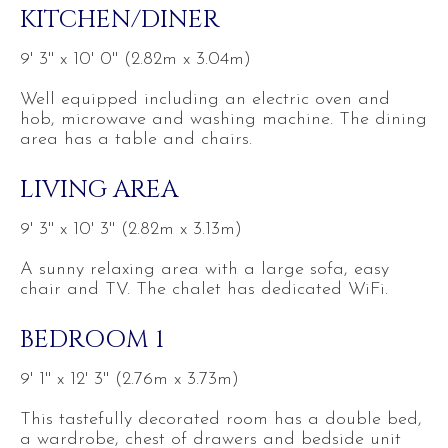
KITCHEN/DINER
9' 3'' x 10' 0'' (2.82m x 3.04m)
Well equipped including an electric oven and
hob, microwave and washing machine. The dining
area has a table and chairs.
LIVING AREA
9' 3'' x 10' 3'' (2.82m x 3.13m)
A sunny relaxing area with a large sofa, easy
chair and TV. The chalet has dedicated WiFi.
BEDROOM 1
9' 1'' x 12' 3'' (2.76m x 3.73m)
This tastefully decorated room has a double bed,
a wardrobe, chest of drawers and bedside unit