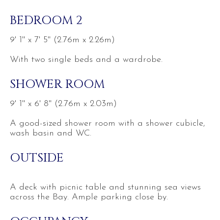
BEDROOM 2
9' 1'' x 7' 5'' (2.76m x 2.26m)
With two single beds and a wardrobe.
SHOWER ROOM
9' 1'' x 6' 8'' (2.76m x 2.03m)
A good-sized shower room with a shower cubicle,
wash basin and WC.
OUTSIDE
A deck with picnic table and stunning sea views
across the Bay. Ample parking close by.