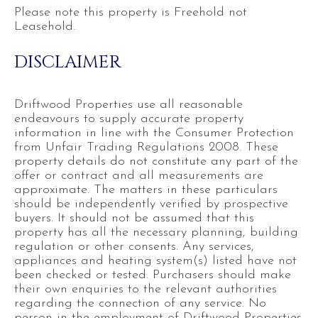
Please note this property is Freehold not
Leasehold.
DISCLAIMER
Driftwood Properties use all reasonable
endeavours to supply accurate property
information in line with the Consumer Protection
from Unfair Trading Regulations 2008. These
property details do not constitute any part of the
offer or contract and all measurements are
approximate. The matters in these particulars
should be independently verified by prospective
buyers. It should not be assumed that this
property has all the necessary planning, building
regulation or other consents. Any services,
appliances and heating system(s) listed have not
been checked or tested. Purchasers should make
their own enquiries to the relevant authorities
regarding the connection of any service. No
person in the employment of Driftwood Properties