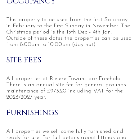
OCCUPANCY
This property to be used from the first Saturday
in February to the first Sunday in November. The
Christmas period is the 15th Dec - 4th Jan.
Outside of these dates the properties can be used
from 8:00am to 10:00pm (day hut).
SITE FEES
All properties at Riviere Towans are Freehold.
There is an annual site fee for general grounds
maintenance of £973.20 including VAT for the
2026/2027 year.
FURNISHINGS
All properties we sell come fully furnished and
ready for use. For full details about fittings and