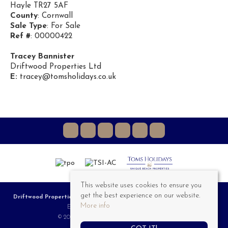
Hayle TR27 5AF
County
: Cornwall
Sale Type
: For Sale
Ref #
: 00000422
Tracey Bannister
Driftwood Properties Ltd
E:
tracey@tomsholidays.co.uk
This website uses cookies to ensure you
get the best experience on our website.
Driftwood Properties
, 3a Riviere Towans, Hayle, TR27 5AT | Tel: 01736 757 555 |
More info
Email:
Sales@DriftwoodProperties.co.uk
© 2026 Driftwood Properties All rights reserved.