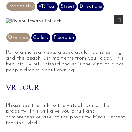
Images (14)
VR Tour
Street
Directions
Next
Overview
Gallery
Floorplan
Panoramic sea views, a spectacular dune setting
and the beach just moments from your door. This
beautifully refurbished chalet is the kind of place
people dream about owning.
VR TOUR
Please see the link to the virtual tour of the
property. This will give you a full and
comprehensive view of the property. Measurement
tool included.