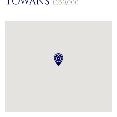
TOWANS
£350,000