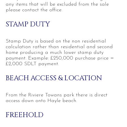
any items that will be excluded from the sale
please contact the office.
STAMP DUTY
Stamp Duty is based on the non residential
calculation rather than residential and second
home producing a much lower stamp duty
payment. Example: £250,000 purchase price =
£2,000 SDLT payment.
BEACH ACCESS & LOCATION
From the Riviere Towans park there is direct
access down onto Hayle beach.
FREEHOLD