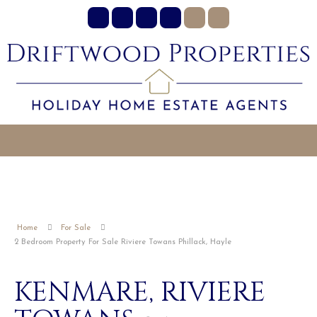
Home
For Sale
2 Bedroom Property For Sale Riviere Towans Phillack, Hayle
KENMARE, RIVIERE