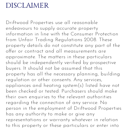
DISCLAIMER
Driftwood Properties use all reasonable
endeavours to supply accurate property
information in line with the Consumer Protection
from Unfair Trading Regulations 2008. These
property details do not constitute any part of the
offer or contract and all measurements are
approximate. The matters in these particulars
should be independently verified by prospective
buyers. It should not be assumed that this
property has all the necessary planning, building
regulation or other consents. Any services,
appliances and heating system(s) listed have not
been checked or tested. Purchasers should make
their own enquiries to the relevant authorities
regarding the connection of any service. No
person in the employment of Driftwood Properties
has any authority to make or give any
representations or warranty whatever in relation
to this property or these particulars or enter into