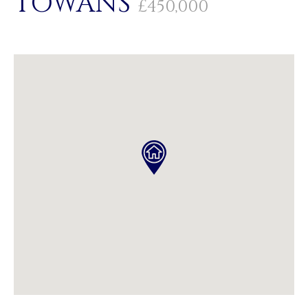
TOWANS
£450,000