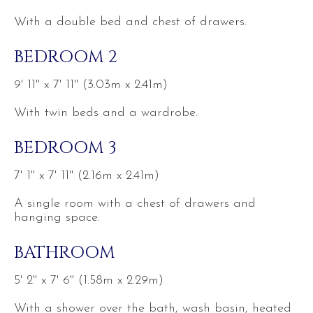
With a double bed and chest of drawers.
BEDROOM 2
9' 11'' x 7' 11'' (3.03m x 2.41m)
With twin beds and a wardrobe.
BEDROOM 3
7' 1'' x 7' 11'' (2.16m x 2.41m)
A single room with a chest of drawers and
hanging space.
BATHROOM
5' 2'' x 7' 6'' (1.58m x 2.29m)
With a shower over the bath, wash basin, heated