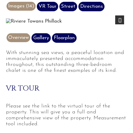
Images (14)
VR Tour
Street
Directions
Next
Overview
Gallery
Floorplan
With stunning sea views, a peaceful location and
immaculately presented accommodation
throughout, this outstanding three-bedroom
chalet is one of the finest examples of its kind.
VR TOUR
Please see the link to the virtual tour of the
property. This will give you a full and
comprehensive view of the property. Measurement
tool included.