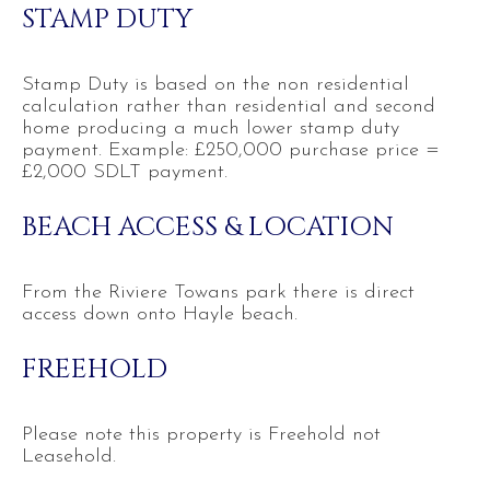
STAMP DUTY
Stamp Duty is based on the non residential
calculation rather than residential and second
home producing a much lower stamp duty
payment. Example: £250,000 purchase price =
£2,000 SDLT payment.
BEACH ACCESS & LOCATION
From the Riviere Towans park there is direct
access down onto Hayle beach.
FREEHOLD
Please note this property is Freehold not
Leasehold.