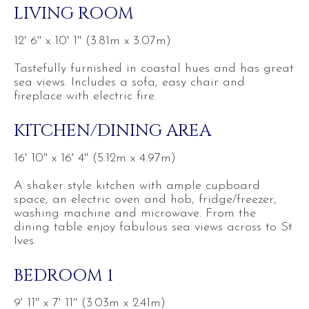
LIVING ROOM
12' 6'' x 10' 1'' (3.81m x 3.07m)
Tastefully furnished in coastal hues and has great
sea views. Includes a sofa, easy chair and
fireplace with electric fire.
KITCHEN/DINING AREA
16' 10'' x 16' 4'' (5.12m x 4.97m)
A shaker style kitchen with ample cupboard
space, an electric oven and hob, fridge/freezer,
washing machine and microwave. From the
dining table enjoy fabulous sea views across to St
Ives.
BEDROOM 1
9' 11'' x 7' 11'' (3.03m x 2.41m)