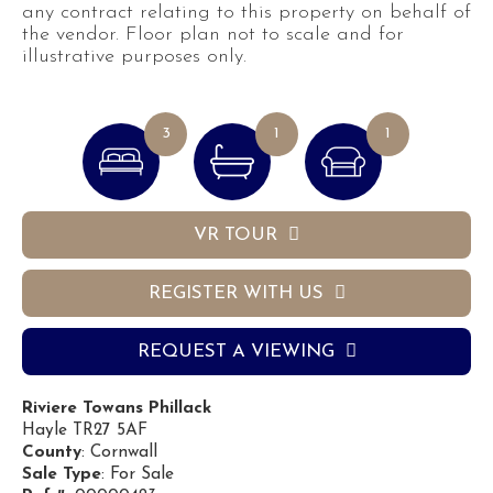
any contract relating to this property on behalf of
the vendor. Floor plan not to scale and for
illustrative purposes only.
3
1
1
VR TOUR
REGISTER WITH US
REQUEST A VIEWING
Riviere Towans Phillack
Hayle TR27 5AF
County
: Cornwall
Sale Type
: For Sale