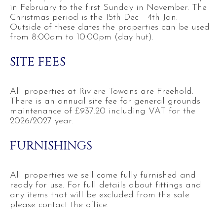
in February to the first Sunday in November. The
Christmas period is the 15th Dec - 4th Jan.
Outside of these dates the properties can be used
from 8:00am to 10:00pm (day hut).
SITE FEES
All properties at Riviere Towans are Freehold.
There is an annual site fee for general grounds
maintenance of £937.20 including VAT for the
2026/2027 year.
FURNISHINGS
All properties we sell come fully furnished and
ready for use. For full details about fittings and
any items that will be excluded from the sale
please contact the office.