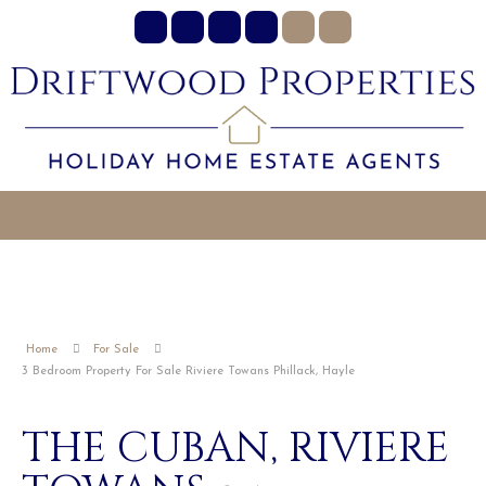
Home
For Sale
3 Bedroom Property For Sale Riviere Towans Phillack, Hayle
THE CUBAN, RIVIERE