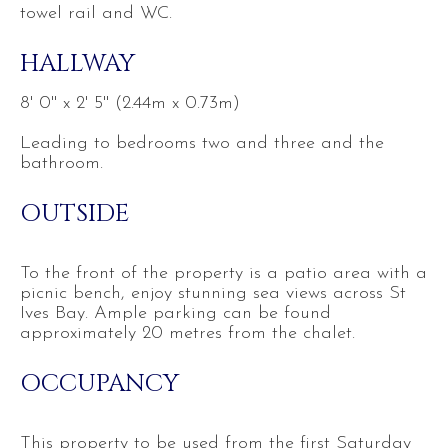
towel rail and WC.
HALLWAY
8' 0'' x 2' 5'' (2.44m x 0.73m)
Leading to bedrooms two and three and the
bathroom.
OUTSIDE
To the front of the property is a patio area with a
picnic bench, enjoy stunning sea views across St
Ives Bay. Ample parking can be found
approximately 20 metres from the chalet.
OCCUPANCY
This property to be used from the first Saturday