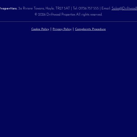
roperties
, 3a Riviere Towans, Hayle, TR27 5AT | Tel: 01736 757 555 | Email:
Sales@DriftwoodPr
© 2026 Driftwood Properties All rights reserved.
Cookie Policy
Privacy Policy
Complaints Procedure