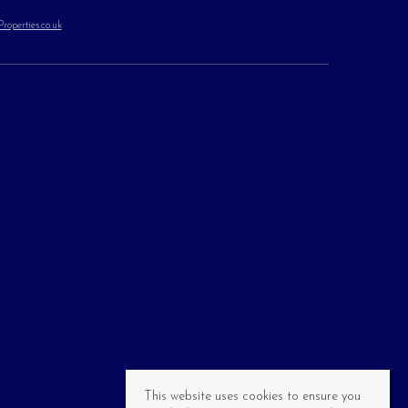
operties.co.uk
This website uses cookies to ensure you