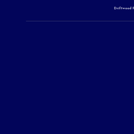
Driftwood P