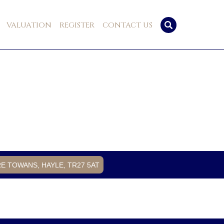
VALUATION
REGISTER
CONTACT US
RE TOWANS, HAYLE, TR27 5AT