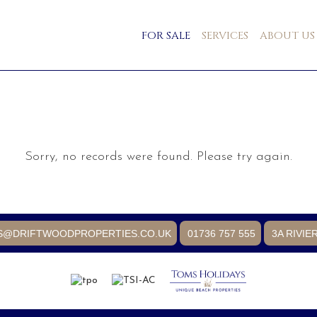
FOR SALE
SERVICES
ABOUT US
Sorry, no records were found. Please try again.
S@DRIFTWOODPROPERTIES.CO.UK
01736 757 555
3A RIVIE