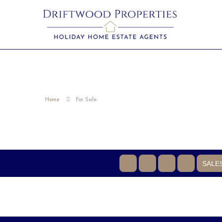
Home
For Sale
SALE