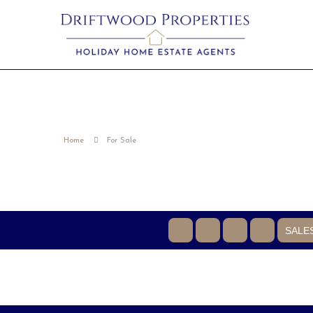
Home
For Sale
SALE