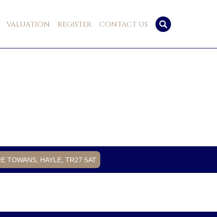
VALUATION
REGISTER
CONTACT US
RE TOWANS, HAYLE, TR27 5AT