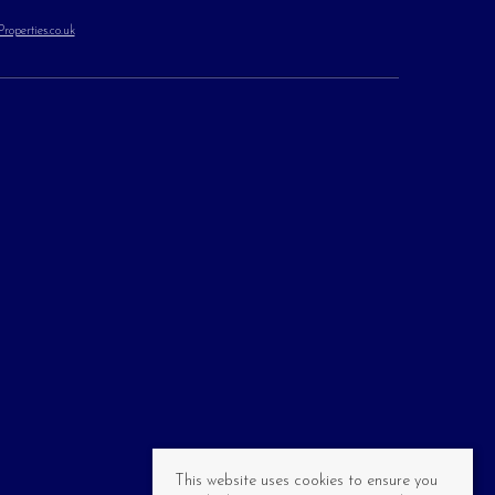
operties.co.uk
This website uses cookies to ensure you