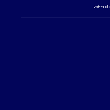
Driftwood P