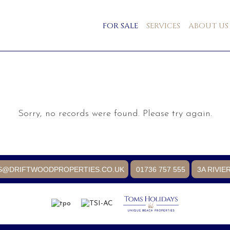
FOR SALE
SERVICES
ABOUT US
Sorry, no records were found. Please try again.
S@DRIFTWOODPROPERTIES.CO.UK
01736 757 555
3A RIVIE