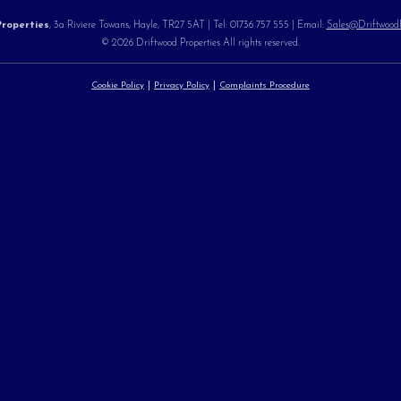
roperties
, 3a Riviere Towans, Hayle, TR27 5AT | Tel: 01736 757 555 | Email:
Sales@DriftwoodPr
© 2026 Driftwood Properties All rights reserved.
Cookie Policy
Privacy Policy
Complaints Procedure