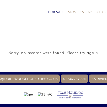
FOR SALE
SERVICES
ABOUT US
Sorry, no records were found. Please try again.
S@DRIFTWOODPROPERTIES.CO.UK
01736 757 555
3A RIVIE