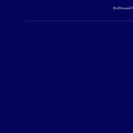
Driftwood P