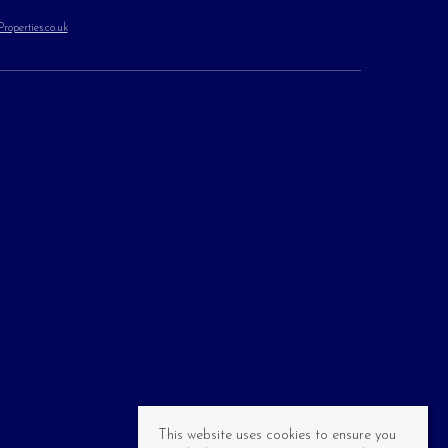
operties.co.uk
This website uses cookies to ensure you