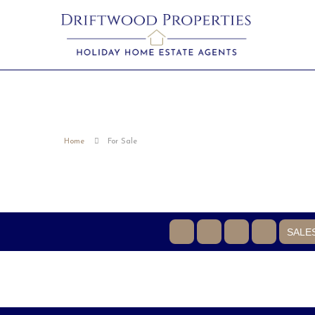
Home
For Sale
SALE