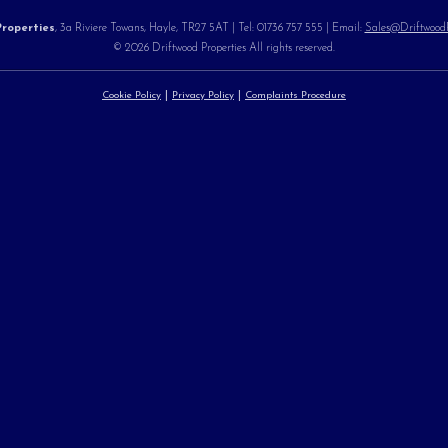
roperties
, 3a Riviere Towans, Hayle, TR27 5AT | Tel: 01736 757 555 | Email:
Sales@DriftwoodPr
© 2026 Driftwood Properties All rights reserved.
Cookie Policy
Privacy Policy
Complaints Procedure