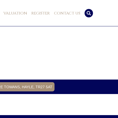
VALUATION
REGISTER
CONTACT US
RE TOWANS, HAYLE, TR27 5AT