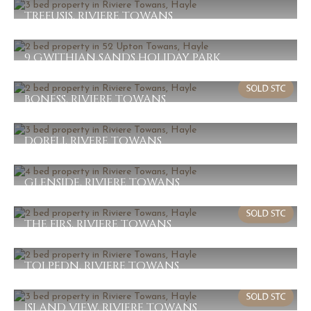
2
1
1
TREFUSIS, RIVIERE TOWANS
£230,000
3
1
1
9 GWITHIAN SANDS HOLIDAY PARK
£224,000
2
1
1
BONESS, RIVIERE TOWANS
£210,000
2
1
1
DORFLI, RIVERE TOWANS
£210,000
3
1
2
GLENSIDE, RIVIERE TOWANS
£195,000
4
1
1
THE FIRS, RIVIERE TOWANS
£192,000
2
1
1
TOLPEDN, RIVIERE TOWANS
£187,000
2
1
2
ISLAND VIEW, RIVIERE TOWANS