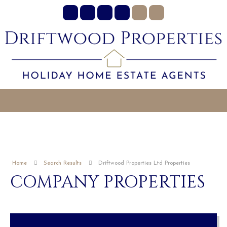
Home
Search Results
Driftwood Properties Ltd Properties
COMPANY PROPERTIES