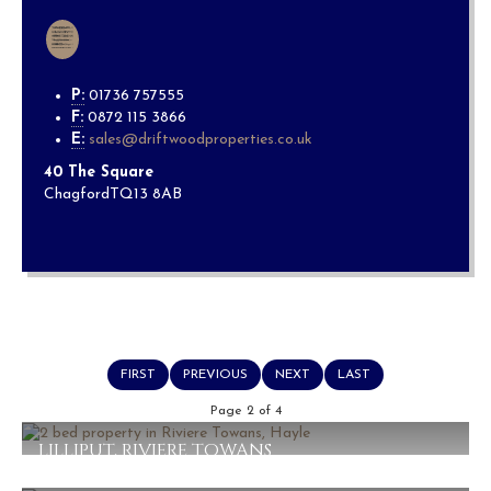
P:
01736 757555
F:
0872 115 3866
E:
sales@driftwoodproperties.co.uk
40 The Square
Chagford
TQ13 8AB
FIRST
PREVIOUS
NEXT
LAST
Page 2 of 4
LILLIPUT, RIVIERE TOWANS
£230,000